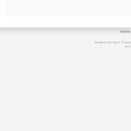
Home
Designed by
Ugesi
. Power
Best 