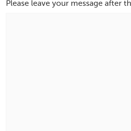
Please leave your message after th