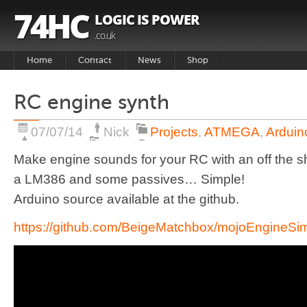
74HC
LOGIC IS POWER
.co.uk
Home
Contact
News
Shop
Basket
RC engine synth
Products
07/07/14
Nick
Projects
,
ATMEGA
,
Arduin
Make engine sounds for your RC with an off the she
a LM386 and some passives… Simple!
Arduino source available at the github.
https://github.com/BeigeMatchbox/mojoEngineSi