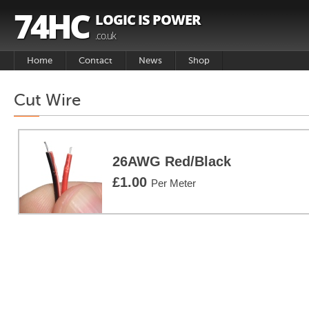
74HC
LOGIC IS POWER
.co.uk
Home
Contact
News
Shop
Basket
Cut Wire
Products
26AWG Red/Black
£1.00
Per Meter