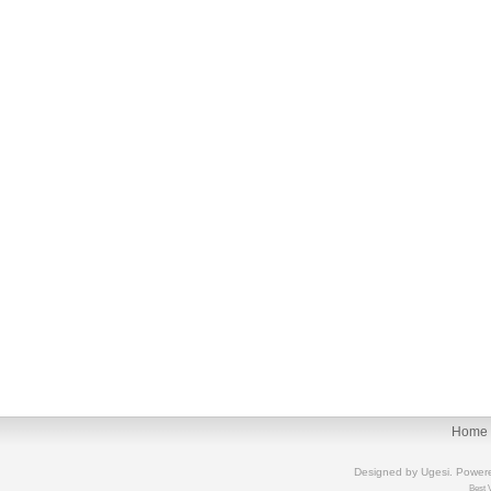
Home
Designed by
Ugesi
. Power
Best 