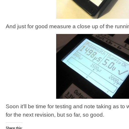
And just for good measure a close up of the runni
Soon it’ll be time for testing and note taking as 
for the next revision, but so far, so good.
Share this: