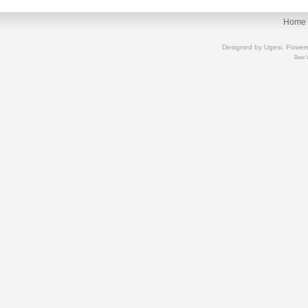
Home
Designed by
Ugesi
. Power
Best 