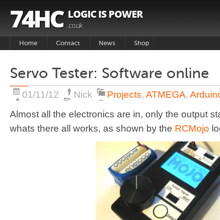
74HC
LOGIC IS POWER
.co.uk
Home
Contact
News
Shop
Basket
Servo Tester: Software online
Products
01/11/12
Nick
Projects
,
ATMEGA
,
Arduin
Almost all the electronics are in, only the output 
whats there all works, as shown by the
RCMojo
lo