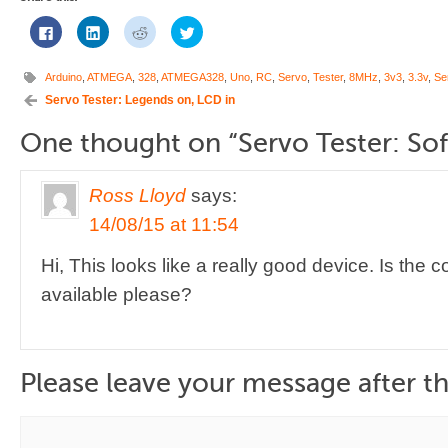
Click
Click
Click
Click
to
to
to
to
share
share
share
share
on
on
on
on
Facebook
LinkedIn
Reddit
Twitter
Arduino
,
ATMEGA
,
328
,
ATMEGA328
,
Uno
,
RC
,
Servo
,
Tester
,
8MHz
,
3v3
,
3.3v
,
Se
(Opens
(Opens
(Opens
(Opens
in
in
in
in
Servo Tester: Legends on, LCD in
new
new
new
new
window)
window)
window)
window)
One thought on “
Servo Tester: So
Ross Lloyd
says:
14/08/15 at 11:54
Hi, This looks like a really good device. Is the
available please?
Please leave your message after th