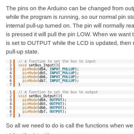
The pins on the Arduino can be changed from outpu
while the program is running, so our normal pin sta
internal pull-up turned on. The pin will normally 
is pressed it will pull the pin LOW. When we want t
is set to OUTPUT while the LCD is updated, then 
pull-up state.
1
// A function to set the bus to input
2
void
setBus_Input(){
3
pinMode
(db4, 
INPUT_PULLUP
);
4
pinMode
(db5, 
INPUT_PULLUP
);
5
pinMode
(db6, 
INPUT_PULLUP
);
6
pinMode
(db7, 
INPUT_PULLUP
);
7
}
1
// A function to set the bus to output
2
void
setBus_Output(){
3
pinMode
(db4, 
OUTPUT
);
4
pinMode
(db5, 
OUTPUT
);
5
pinMode
(db6, 
OUTPUT
);
6
pinMode
(db7, 
OUTPUT
);
7
}
So all we need to do is call the functions when we