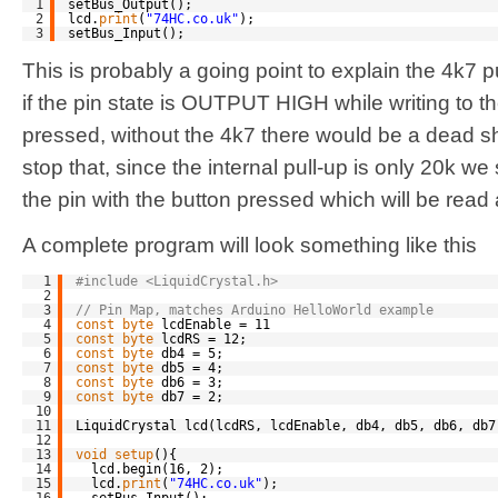
1
setBus_Output();
2
lcd.
print
(
"74HC.co.uk"
);
3
setBus_Input();
This is probably a going point to explain the 4k7 
if the pin state is OUTPUT HIGH while writing to t
pressed, without the 4k7 there would be a dead sho
stop that, since the internal pull-up is only 20k we 
the pin with the button pressed which will be read
A complete program will look something like this
1
#include <LiquidCrystal.h>
2
3
// Pin Map, matches Arduino HelloWorld example
4
const
byte
lcdEnable = 11
5
const
byte
lcdRS = 12;
6
const
byte
db4 = 5;
7
const
byte
db5 = 4;
8
const
byte
db6 = 3;
9
const
byte
db7 = 2;
10
11
LiquidCrystal lcd(lcdRS, lcdEnable, db4, db5, db6, db7
12
13
void
setup
(){
14
lcd.begin(16, 2);
15
lcd.
print
(
"74HC.co.uk"
);
16
setBus_Input();