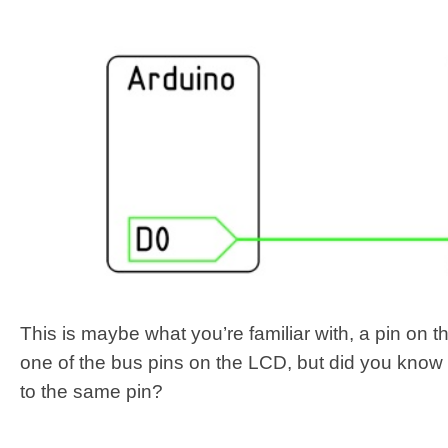
This is maybe what you’re familiar with, a pin on 
one of the bus pins on the LCD, but did you know
to the same pin?