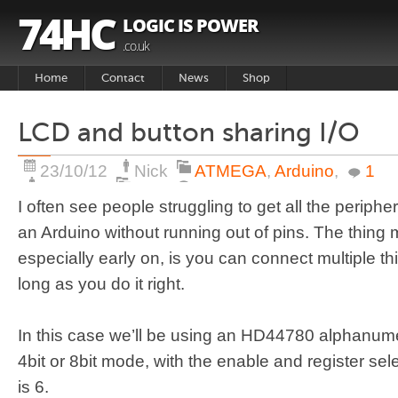
74HC
LOGIC IS POWER
.co.uk
Home
Contact
News
Shop
Basket
LCD and button sharing I/O
Products
23/10/12
Nick
ATMEGA
,
Arduino
,
1
I often see people struggling to get all the periph
an Arduino without running out of pins. The thing
especially early on, is you can connect multiple thi
long as you do it right.
In this case we’ll be using an HD44780 alphanumer
4bit or 8bit mode, with the enable and register se
is 6.