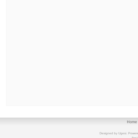
Home
Designed by
Ugesi
. Power
Best 