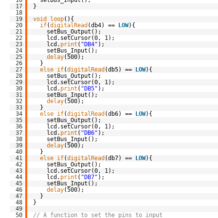
17
}
18
19
void
loop
(){
20
if
(
digitalRead
(db4) == 
LOW
){
21
setBus_Output();
22
lcd.setCursor(0, 1);
23
lcd.
print
(
"DB4"
);
24
setBus_Input();
25
delay
(500);
26
}
27
else
if
(
digitalRead
(db5) == 
LOW
){
28
setBus_Output();
29
lcd.setCursor(0, 1);
30
lcd.
print
(
"DB5"
);
31
setBus_Input();
32
delay
(500);
33
}
34
else
if
(
digitalRead
(db6) == 
LOW
){
35
setBus_Output();
36
lcd.setCursor(0, 1);
37
lcd.
print
(
"DB6"
);
38
setBus_Input();
39
delay
(500);
40
}
41
else
if
(
digitalRead
(db7) == 
LOW
){
42
setBus_Output();
43
lcd.setCursor(0, 1);
44
lcd.
print
(
"DB7"
);
45
setBus_Input();
46
delay
(500);
47
}
48
}
49
50
// A function to set the pins to input