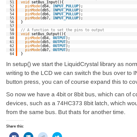
51
void
setBus_Input(){
52
pinMode
(db4, 
INPUT_PULLUP
);
53
pinMode
(db5, 
INPUT_PULLUP
);
54
pinMode
(db6, 
INPUT_PULLUP
);
55
pinMode
(db7, 
INPUT_PULLUP
);
56
}
57
58
// A function to set the pins to output
59
void
setBus_Output(){
60
pinMode
(db4, 
OUTPUT
);
61
pinMode
(db5, 
OUTPUT
);
62
pinMode
(db6, 
OUTPUT
);
63
pinMode
(db7, 
OUTPUT
);
64
}
In setup() we start the LiquidCrystal library as no
writing to the LCD we can switch the bus over to 
button press, you can of course expand this to cove
So now we have a 4bit or 8bit bus, which can of c
devices, such as a 74HC373 8bit latch, which woul
from the same bus. But thats for another time.
Share this:
Click
Click
Click
Click