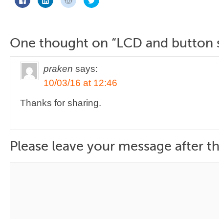
to
to
to
to
share
share
share
share
on
on
on
on
Facebook
LinkedIn
Reddit
Twitter
(Opens
(Opens
(Opens
(Opens
in
in
in
in
new
new
new
new
One thought on “
LCD and button 
window)
window)
window)
window)
praken
says:
10/03/16 at 12:46
Thanks for sharing.
Please leave your message after th